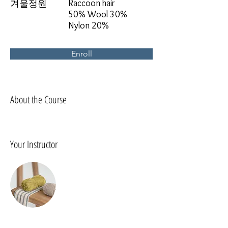
Raccoon hair
겨울정원
50% Wool 30%
Nylon 20%
Enroll
About the Course
Your Instructor