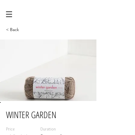
< Back
WINTER GARDEN
Price
Duration