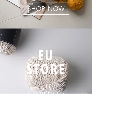
SHOP NOW
EU
STORE
SHOP NOW
Company Nakyang yarn Co. Korea | President Eunji