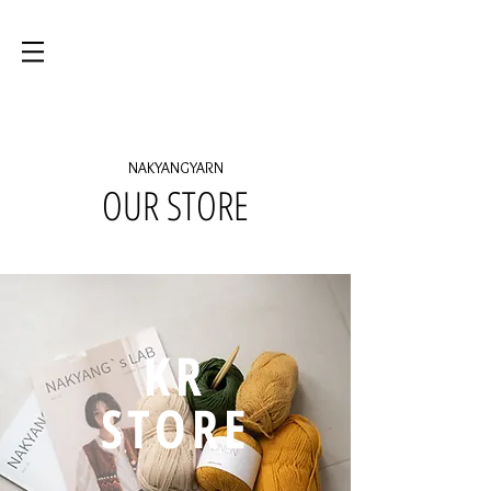
NAKYANGYARN
OUR STORE
KR
STORE